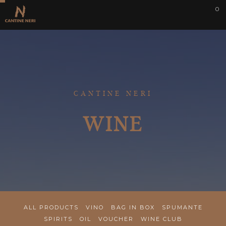
0
CANTINE NERI
WINE
ALL PRODUCTS
VINO
BAG IN BOX
SPUMANTE
SPIRITS
OIL
VOUCHER
WINE CLUB